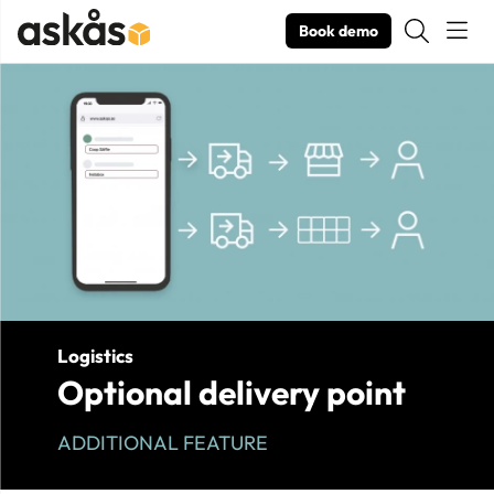
Book demo
Product Images Optional delivery point
Logistics
Optional delivery point
ADDITIONAL FEATURE