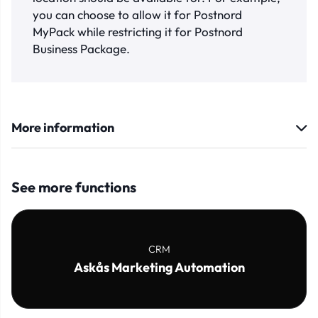
you can choose to allow it for Postnord
MyPack while restricting it for Postnord
Business Package.
More information
See more functions
CRM
Askås Marketing Automation