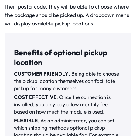
their postal code, they will be able to choose where
the package should be picked up. A dropdown menu
will display available pickup locations.
Benefits of optional pickup
location
CUSTOMER FRIENDLY
. Being able to choose
the pickup location themselves can facilitate
pickup for many customers.
COST EFFECTIVE
. Once the connection is
installed, you only pay a low monthly fee
based on how much the module is used.
FLEXIBLE
. As an administrator, you can set
which shipping methods optional pickup
location should be available for. For example,