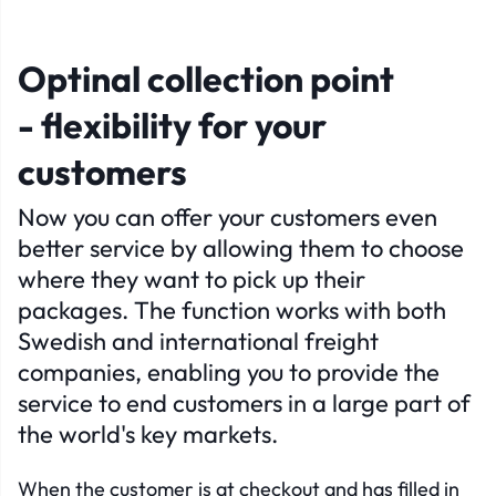
Optinal collection point
- flexibility for your
customers
Now you can offer your customers even
better service by allowing them to choose
where they want to pick up their
packages. The function works with both
Swedish and international freight
companies, enabling you to provide the
service to end customers in a large part of
the world's key markets.
When the customer is at checkout and has filled in