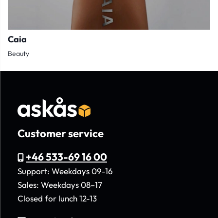
Caia
Beauty
Customer service
+46 533-69 16 00
Support: Weekdays 09-16
Sales: Weekdays 08–17
Closed for lunch 12-13