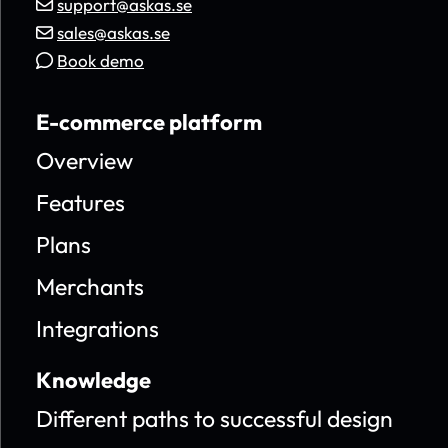
support@askas.se
sales@askas.se
Book demo
E-commerce platform
Overview
Features
Plans
Merchants
Integrations
Knowledge
Different paths to successful design