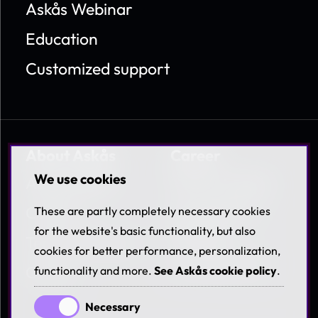
Askås Webinar
Education
Customized support
About Askås
Career
We use cookies
About Askås
Work at Askås
Contact
Coworkers &
These are partly completely necessary cookies
Benefits
for the website's basic functionality, but also
Terms & Policies
cookies for better performance, personalization,
Available jobs
Career
functionality and more.
See Askås cookie policy
.
Necessary