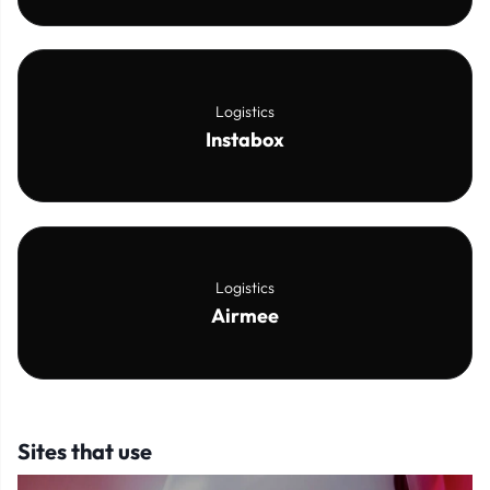
Logistics
Instabox
Logistics
Airmee
Sites that use