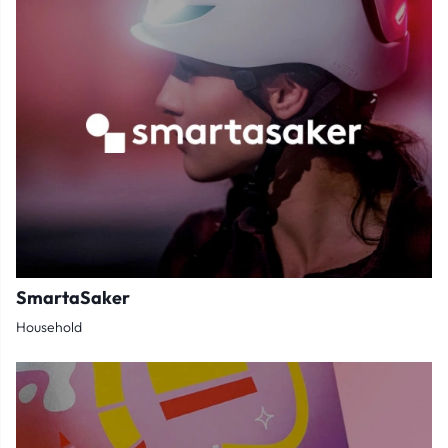
SmartaSaker
Household