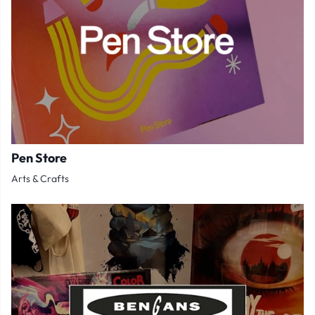
Pen Store
Arts & Crafts