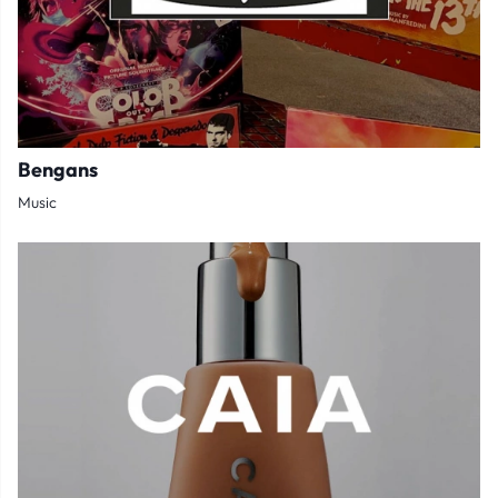
Bengans
Music