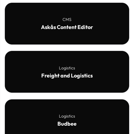
CMS
Askås Content Editor
Logistics
Freight and Logistics
Logistics
Budbee