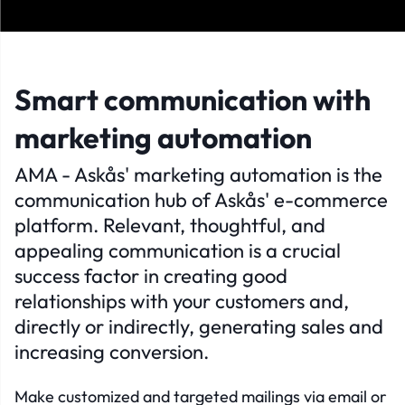
Smart communication with
marketing automation
AMA - Askås' marketing automation is the
communication hub of Askås' e-commerce
platform. Relevant, thoughtful, and
appealing communication is a crucial
success factor in creating good
relationships with your customers and,
directly or indirectly, generating sales and
increasing conversion.
Make customized and targeted mailings via email or