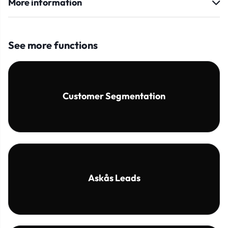
More information
See more functions
Customer Segmentation
Askås Leads