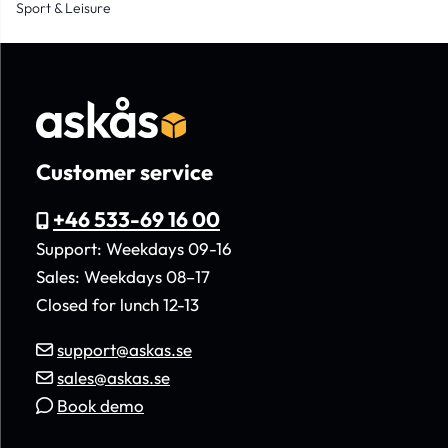
Sport & Leisure
Customer service
+46 533-69 16 00
Support: Weekdays 09-16
Sales: Weekdays 08–17
Closed for lunch 12-13
support@askas.se
sales@askas.se
Book demo