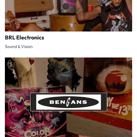
BRL Electronics
Sound & Vision