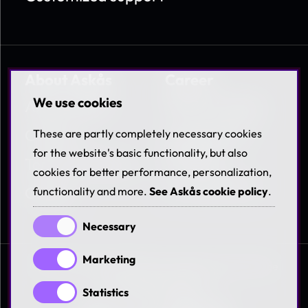
About Askås
Career
We use cookies
About Askås
Work at Askås
Contact
Coworkers &
These are partly completely necessary cookies
Benefits
for the website's basic functionality, but also
Terms & Policies
cookies for better performance, personalization,
Available jobs
Career
functionality and more.
See Askås cookie policy
.
Necessary
Marketing
© 1997-2026 Askås I&R AB. All rights reserved. See
our
terms and policies
Statistics