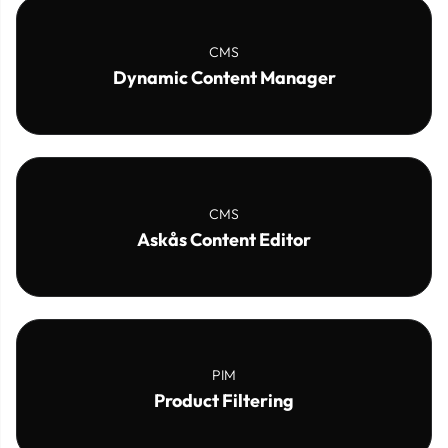
CMS
Dynamic Content Manager
CMS
Askås Content Editor
PIM
Product Filtering