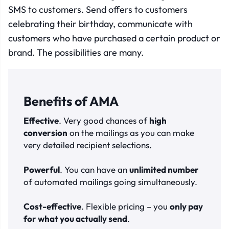
SMS to customers. Send offers to customers
celebrating their birthday, communicate with
customers who have purchased a certain product or
brand. The possibilities are many.
Benefits of AMA
Effective
. Very good chances of
high
conversion
on the mailings as you can make
very detailed recipient selections.
Powerful
. You can have an
unlimited number
of automated mailings going simultaneously.
Cost-effective
. Flexible pricing – you
only pay
for what you actually send
.