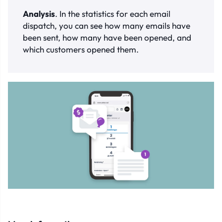
Analysis
. In the statistics for each email
dispatch, you can see how many emails have
been sent, how many have been opened, and
which customers opened them.