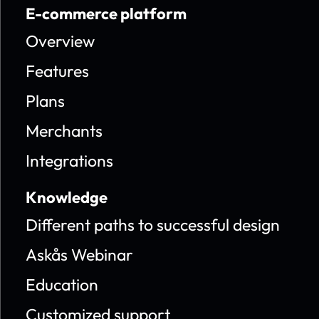
E-commerce platform
Overview
Features
Plans
Merchants
Integrations
Knowledge
Different paths to successful design
Askås Webinar
Education
Customized support