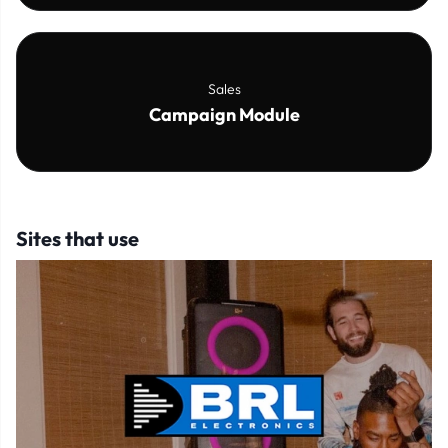
Sales
Campaign Module
Sites that use