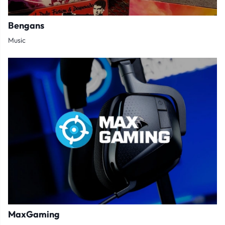
Bengans
Music
MaxGaming