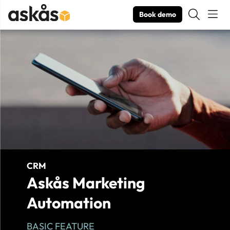
Book demo
Product Images Askås Marketing Automation
CRM
Askås Marketing
Automation
BASIC FEATURE