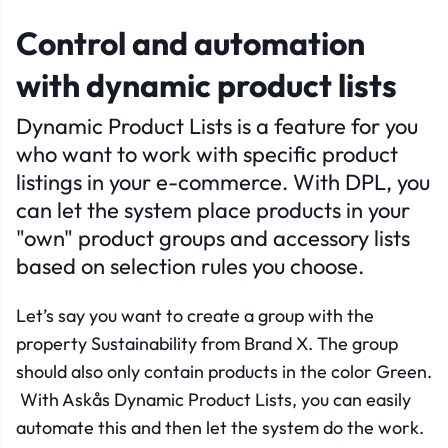
Control and automation
with dynamic product lists
Dynamic Product Lists is a feature for you
who want to work with specific product
listings in your e-commerce. With DPL, you
can let the system place products in your
"own" product groups and accessory lists
based on selection rules you choose.
Let’s say you want to create a group with the
property Sustainability from Brand X. The group
should also only contain products in the color Green.
With Askås Dynamic Product Lists, you can easily
automate this and then let the system do the work.