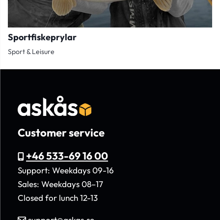
Sportfiskeprylar
Sport & Leisure
Customer service
+46 533-69 16 00
Support: Weekdays 09-16
Sales: Weekdays 08–17
Closed for lunch 12-13
support@askas.se