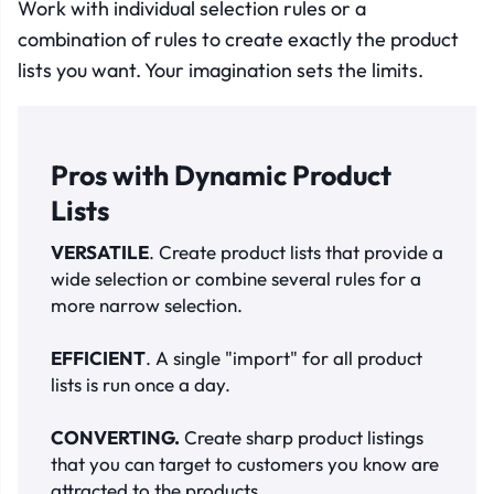
Work with individual selection rules or a
combination of rules to create exactly the product
lists you want. Your imagination sets the limits
.
Pros with Dynamic Product
Lists
VERSATILE
. Create product lists that provide a
wide selection or combine several rules for a
more narrow selection.
EFFICIENT
. A single "import" for all product
lists is run once a day.
C
ONVERTING.
Create sharp product listings
that you can target to customers you know are
attracted to the products.