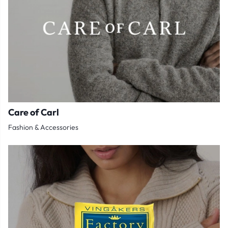
Care of Carl
Fashion & Accessories