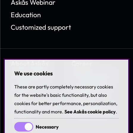
Askås Webinar
Education
Customized support
About Askås
Career
We use cookies
About Askås
Work at Askås
Contact
Coworkers &
These are partly completely necessary cookies
Benefits
for the website's basic functionality, but also
Terms & Policies
cookies for better performance, personalization,
Available jobs
Career
functionality and more.
See Askås cookie policy
.
Necessary