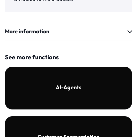
More information
See more functions
AI-Agents
Customer Segmentation