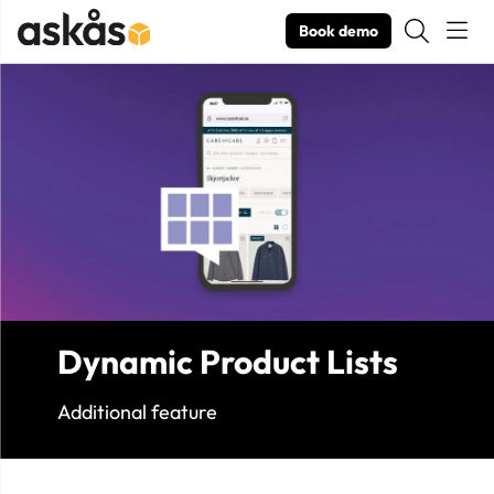
Book demo
Product Images Dynamic Product Lists
Dynamic Product Lists
Additional feature