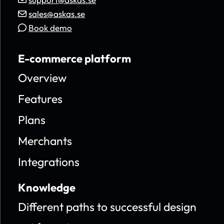
sales@askas.se
Book demo
E-commerce platform
Overview
Features
Plans
Merchants
Integrations
Knowledge
Different paths to successful design