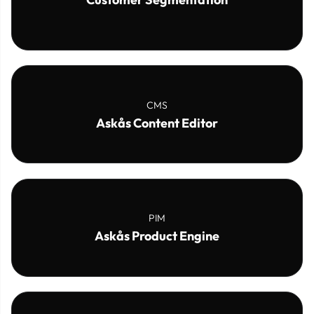
CMS
Askås Content Editor
PIM
Askås Product Engine