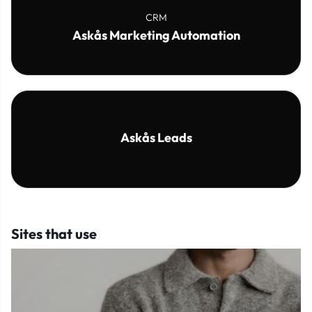
CRM
Askås Marketing Automation
Askås Leads
Sites that use