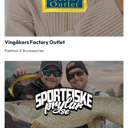
Vingåkers Factory Outlet
Fashion & Accessories