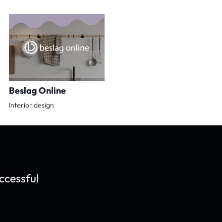
Beslag Online
Interior design
ccessful