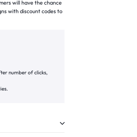
mers will have the chance
igns with discount codes to
ter number of clicks,
ies.