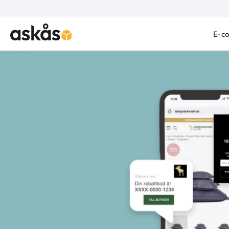
E-c
Product Images Askås Leads