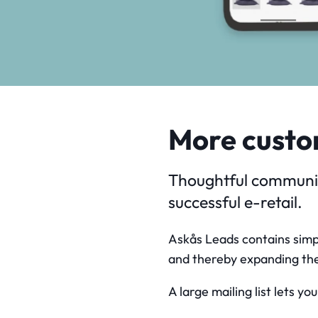
More custo
Thoughtful communica
successful e-retail.
Askås Leads contains simpl
and thereby expanding the
A large mailing list lets y