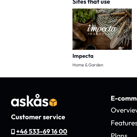
Sites that use
Impecta
Home & Garden
E-comme
Overvie
Customer service
Feature
+46 533-69 16 00
Plans