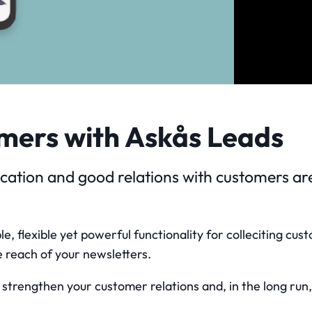
mers with Askås Leads
tion and good relations with customers are 
e, flexible yet powerful functionality for colleciting cu
 reach of your newsletters.
ou strengthen your customer relations and, in the long ru