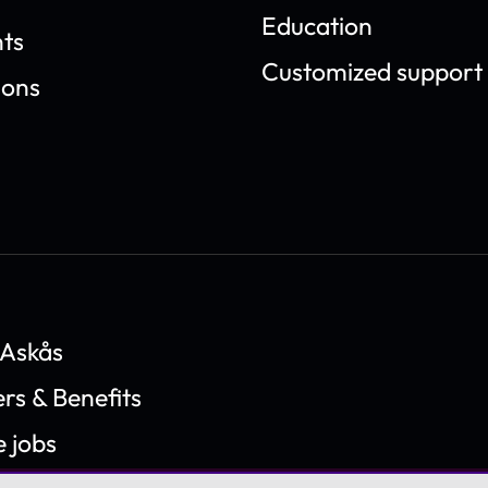
Education
ts
Customized support
ions
 Askås
rs & Benefits
e jobs