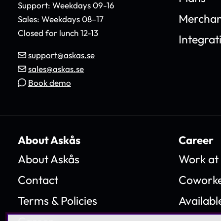
Support: Weekdays 09-16
Merchan
Sales: Weekdays 08–17
Closed for lunch 12-13
Integrat
support@askas.se
sales@askas.se
Book demo
About Askås
Career
About Askås
Work at
Contact
Coworke
Terms & Policies
Availabl