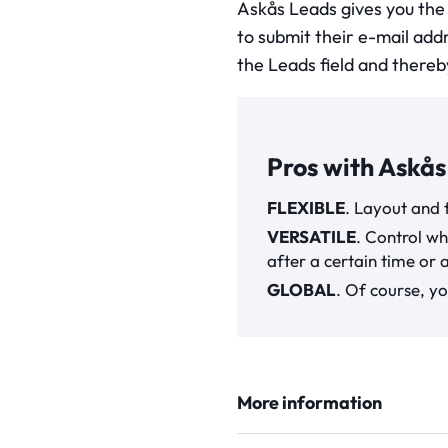
Askås Leads gives you the
to submit their e-mail add
the Leads field and thereb
Pros with Askås
FLEXIBLE
. Layout and 
VERSATILE
. Control wh
after a certain time or 
GLOBAL
. Of course, yo
More information