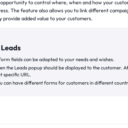
 opportunity to control where, when and how your custo
ress. The feature also allows you to link different campa
y provide added value to your customers.
 Leads
form fields can be adapted to your needs and wishes.
en the Leads popup should be displayed to the customer. Af
at specific URL.
u can have different forms for customers in different countr