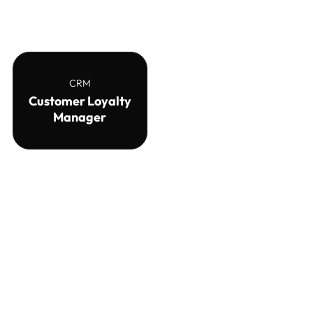
CRM
Customer Loyalty
Manager