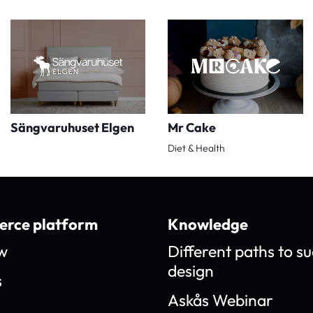
Sängvaruhuset Elgen
Mr Cake
Diet & Health
rce platform
Knowledge
w
Different paths to su
design
s
Askås Webinar