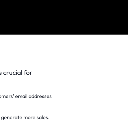
crucial for
stomers' email addresses
n, generate more sales.