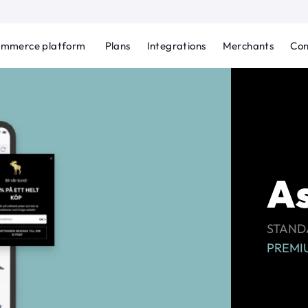
ommerce platform
Plans
Integrations
Merchants
Con
As
STANDA
PREMIU