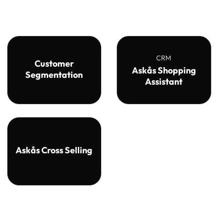
CRM
Customer
Askås Shopping
Segmentation
Assistant
Askås Cross Selling