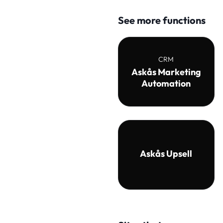
See more functions
CRM
Askås Marketing
Automation
Askås Upsell