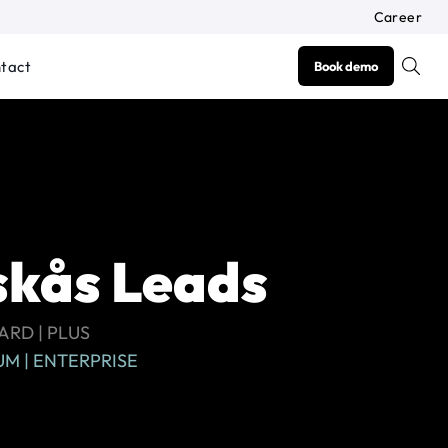
Career
tact
Book demo
kås Leads
RD | PLUS
M | ENTERPRISE