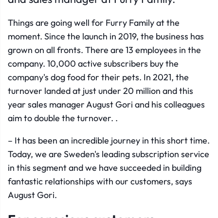
Things are going well for Furry Family at the
moment. Since the launch in 2019, the business has
grown on all fronts. There are 13 employees in the
company. 10,000 active subscribers buy the
company's dog food for their pets. In 2021, the
turnover landed at just under 20 million and this
year sales manager August Gori and his colleagues
aim to double the turnover. .
– It has been an incredible journey in this short time.
Today, we are Sweden's leading subscription service
in this segment and we have succeeded in building
fantastic relationships with our customers, says
August Gori.