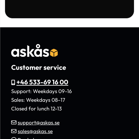
Customer service
+46 533-69 16 00
Support: Weekdays 09-16
Sales: Weekdays 08–17
Closed for lunch 12-13
support@askas.se
sales@askas.se