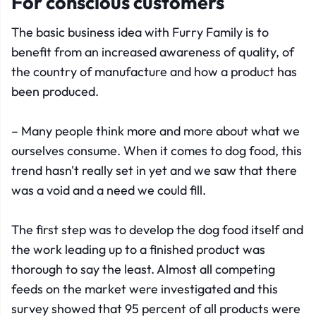
For conscious customers
The basic business idea with Furry Family is to
benefit from an increased awareness of quality, of
the country of manufacture and how a product has
been produced.
– Many people think more and more about what we
ourselves consume. When it comes to dog food, this
trend hasn't really set in yet and we saw that there
was a void and a need we could fill.
The first step was to develop the dog food itself and
the work leading up to a finished product was
thorough to say the least. Almost all competing
feeds on the market were investigated and this
survey showed that 95 percent of all products were