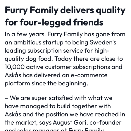
Furry Family delivers quality
for four-legged friends
In a few years, Furry Family has gone from
an ambitious startup to being Sweden's
leading subscription service for high-
quality dog ​​food. Today there are close to
10,000 active customer subscriptions and
Askås has delivered an e-commerce
platform since the beginning.
– We are super satisfied with what we
have managed to build together with
Askås and the position we have reached in
the market, says August Gori, co-founder
and sales manager at Furry Family.