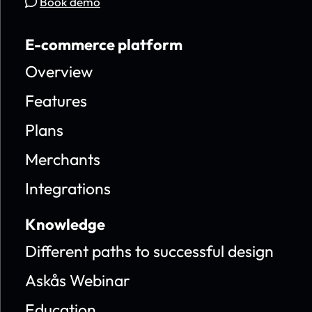
Book demo
E-commerce platform
Overview
Features
Plans
Merchants
Integrations
Knowledge
Different paths to successful design
Askås Webinar
Education