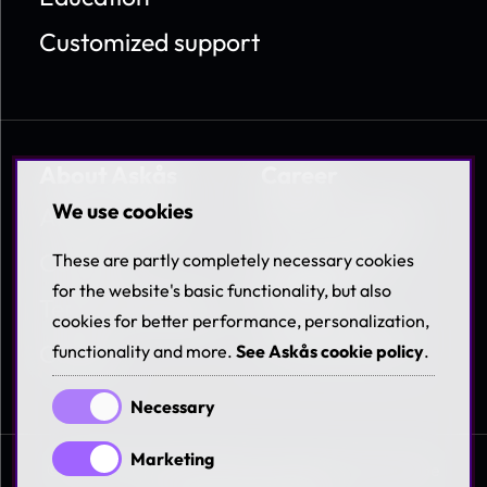
Customized support
About Askås
Career
We use cookies
About Askås
Work at Askås
Contact
Coworkers &
These are partly completely necessary cookies
Benefits
for the website's basic functionality, but also
Terms & Policies
cookies for better performance, personalization,
Available jobs
Career
functionality and more.
See Askås cookie policy
.
Necessary
Marketing
© 1997-2026 Askås I&R AB. All rights reserved. See