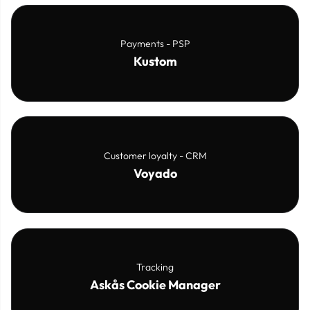
Payments - PSP
Kustom
Customer loyalty - CRM
Voyado
Tracking
Askås Cookie Manager