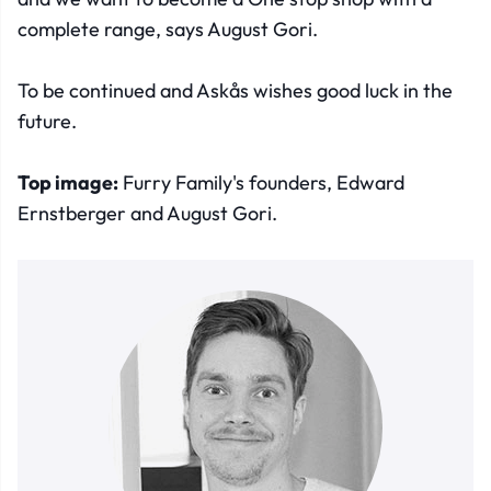
complete range, says August Gori.
To be continued and Askås wishes good luck in the
future.
Top image:
Furry Family's founders, Edward
Ernstberger and August Gori.