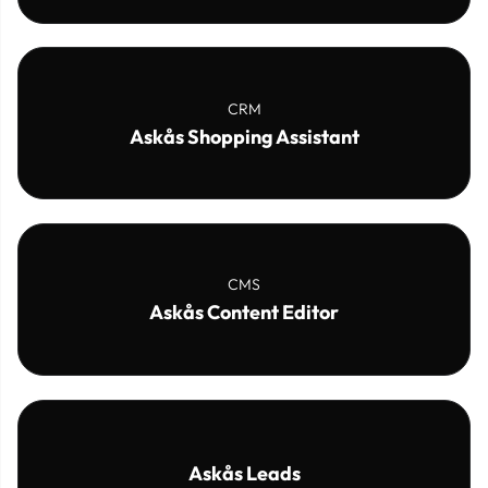
CRM
Askås Shopping Assistant
CMS
Askås Content Editor
Askås Leads