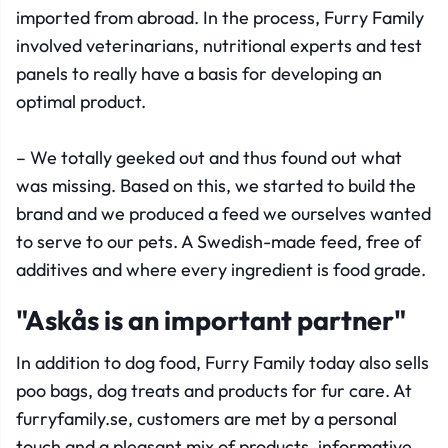
imported from abroad. In the process, Furry Family
involved veterinarians, nutritional experts and test
panels to really have a basis for developing an
optimal product.
– We totally geeked out and thus found out what
was missing. Based on this, we started to build the
brand and we produced a feed we ourselves wanted
to serve to our pets. A Swedish-made feed, free of
additives and where every ingredient is food grade.
"Askås is an important partner"
In addition to dog food, Furry Family today also sells
poo bags, dog treats and products for fur care. At
furryfamily.se, customers are met by a personal
touch and a pleasant mix of products, informative