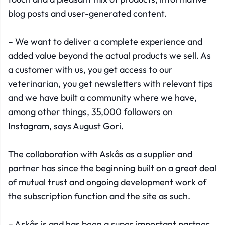
blog posts and user-generated content.
– We want to deliver a complete experience and
added value beyond the actual products we sell. As
a customer with us, you get access to our
veterinarian, you get newsletters with relevant tips
and we have built a community where we have,
among other things, 35,000 followers on
Instagram, says August Gori.
The collaboration with Askås as a supplier and
partner has since the beginning built on a great deal
of mutual trust and ongoing development work of
the subscription function and the site as such.
– Askås is and has been a super important partner