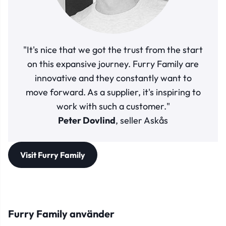
"It's nice that we got the trust from the start
on this expansive journey. Furry Family are
innovative and they constantly want to
move forward. As a supplier, it's inspiring to
work with such a customer."
Peter Dovlind
, seller Askås
Visit Furry Family
Furry Family använder