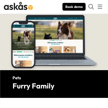
Book demo
Product Images Furry Family
Pets
Furry Family