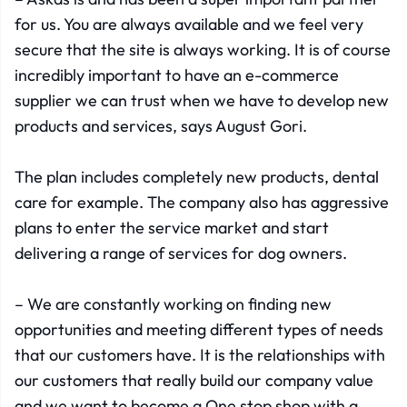
for us. You are always available and we feel very
secure that the site is always working. It is of course
incredibly important to have an e-commerce
supplier we can trust when we have to develop new
products and services, says August Gori.
The plan includes completely new products, dental
care for example. The company also has aggressive
plans to enter the service market and start
delivering a range of services for dog owners.
– We are constantly working on finding new
opportunities and meeting different types of needs
that our customers have. It is the relationships with
our customers that really build our company value
and we want to become a One stop shop with a