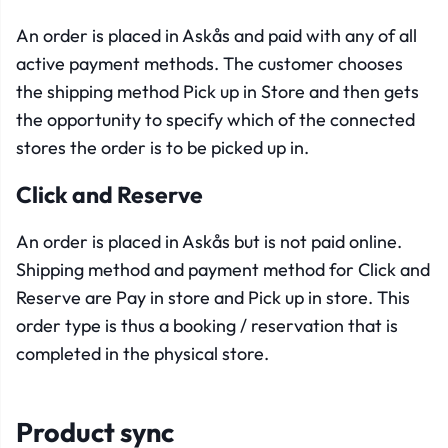
An order is placed in Askås and paid with any of all
active payment methods. The customer chooses
the shipping method Pick up in Store and then gets
the opportunity to specify which of the connected
stores the order is to be picked up in.
Click and Reserve
An order is placed in Askås but is not paid online.
Shipping method and payment method for Click and
Reserve are Pay in store and Pick up in store. This
order type is thus a booking / reservation that is
completed in the physical store.
Product sync