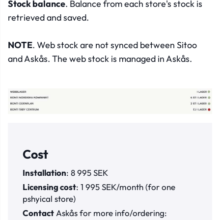
Stock balance
. Balance from each store's stock is
retrieved and saved.
NOTE
. Web stock are not synced between Sitoo
and Askås. The web stock is managed in Askås.
Cost
Installation
: 8 995 SEK
Licensing cost
: 1 995 SEK/month (for one
pshyical store)
Contact
Askås for more info/ordering: