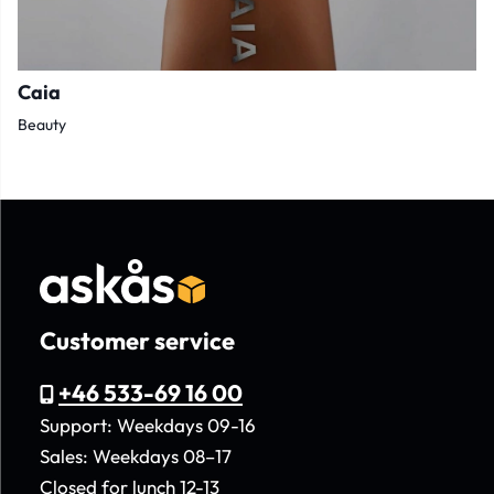
Caia
Beauty
Customer service
+46 533-69 16 00
Support: Weekdays 09-16
Sales: Weekdays 08–17
Closed for lunch 12-13