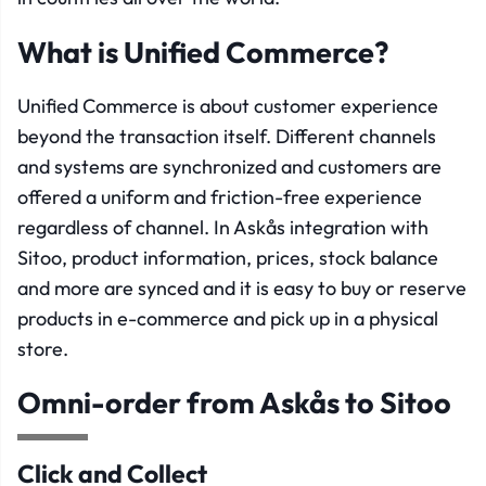
What is Unified Commerce?
Unified Commerce is about customer experience
beyond the transaction itself. Different channels
and systems are synchronized and customers are
offered a uniform and friction-free experience
regardless of channel. In Askås integration with
Sitoo, product information, prices, stock balance
and more are synced and it is easy to buy or reserve
products in e-commerce and pick up in a physical
store.
Omni-order from Askås to Sitoo
Click and Collect