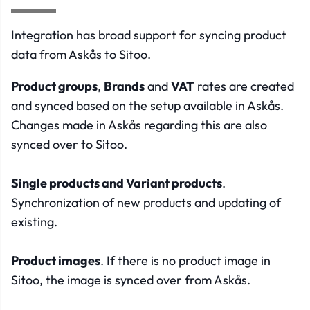
Integration has broad support for syncing product
data from Askås to Sitoo.
Product groups
,
Brands
and
VAT
rates are created
and synced based on the setup available in Askås.
Changes made in Askås regarding this are also
synced over to Sitoo.
Single products and Variant products
.
Synchronization of new products and updating of
existing.
Product images
. If there is no product image in
Sitoo, the image is synced over from Askås.