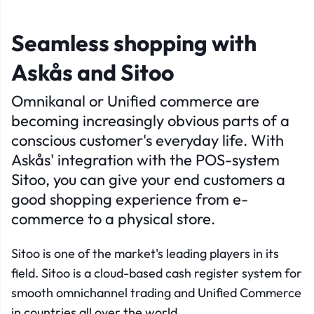
Seamless shopping with
Askås and Sitoo
Omnikanal or Unified commerce are
becoming increasingly obvious parts of a
conscious customer's everyday life. With
Askås' integration with the POS-system
Sitoo, you can give your end customers a
good shopping experience from e-
commerce to a physical store.
Sitoo is one of the market's leading players in its
field. Sitoo is a cloud-based cash register system for
smooth omnichannel trading and Unified Commerce
in countries all over the world.