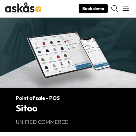
Book demo
Product Images Sitoo
Point of sale - POS
Sitoo
UNIFIED COMMERCE