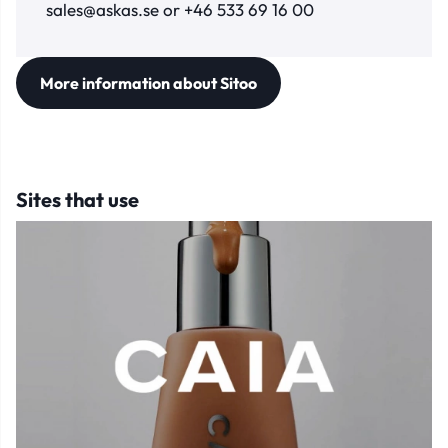
sales@askas.se or +46 533 69 16 00
More information about Sitoo
Sites that use