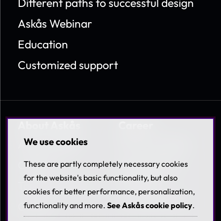
Different paths to successful design
Askås Webinar
Education
Customized support
About Askås
Career
We use cookies
About Askås
Work at Askås
Contact
Coworkers &
These are partly completely necessary cookies
Benefits
for the website's basic functionality, but also
Terms & Policies
cookies for better performance, personalization,
Available jobs
Career
functionality and more.
See Askås cookie policy
.