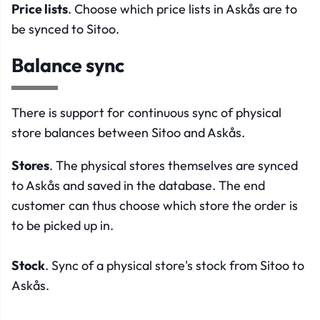
Price lists
. Choose which price lists in Askås are to
be synced to Sitoo.
Balance sync
There is support for continuous sync of physical
store balances between Sitoo and Askås.
Stores
. The physical stores themselves are synced
to Askås and saved in the database. The end
customer can thus choose which store the order is
to be picked up in.
Stock
. Sync of a physical store's stock from Sitoo to
Askås.