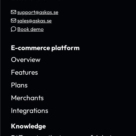
support@askas.se
sales@askas.se
Book demo
E-commerce platform
Overview
Features
Plans
Merchants
Integrations
Knowledge