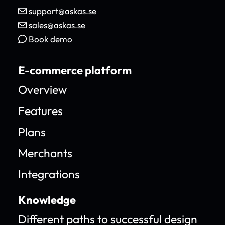
support@askas.se
sales@askas.se
Book demo
E-commerce platform
Overview
Features
Plans
Merchants
Integrations
Knowledge
Different paths to successful design