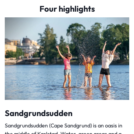
Four highlights
Sandgrundsudden
Sandgrundsudden (Cape Sandgrund) is an oasis in
the middle of Karlstad. Water, green areas and a