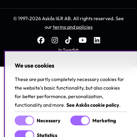
© 1997-2026 Askås I&R AB. All rights reserved. See
our
terms and policies
In Swedish
We use cookies
These are partly completely necessary cookies for
the website's basic functionality, but also cookies
for better performance, personalization,
functionality and more.
See Askås cookie policy
.
Necessary
Marketing
Statistics