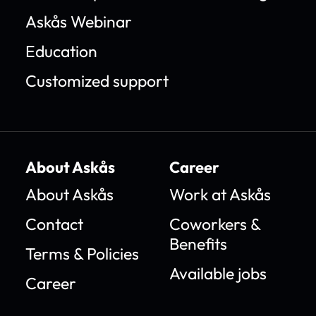
Askås Webinar
Education
Customized support
About Askås
Career
About Askås
Work at Askås
Contact
Coworkers &
Benefits
Terms & Policies
Available jobs
Career