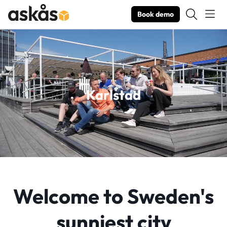
Book demo
Karlstad
Welcome to Sweden's
sunniest city