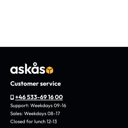
Customer service
+46 533-69 16 00
Support: Weekdays 09-16
Sales: Weekdays 08–17
Closed for lunch 12-13