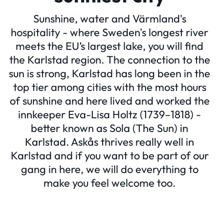
Sunshine, water and Värmland's
hospitality - where Sweden's longest river
meets the EU’s largest lake, you will find
the Karlstad region. The connection to the
sun is strong, Karlstad has long been in the
top tier among cities with the most hours
of sunshine and here lived and worked the
innkeeper Eva-Lisa Holtz (1739–1818) -
better known as Sola (The Sun) in
Karlstad. Askås thrives really well in
Karlstad and if you want to be part of our
gang in here, we will do everything to
make you feel welcome too.