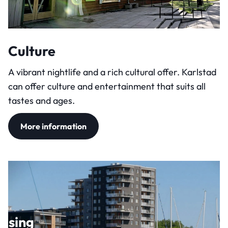
Culture
A vibrant nightlife and a rich cultural offer. Karlstad
can offer culture and entertainment that suits all
tastes and ages.
More information
using