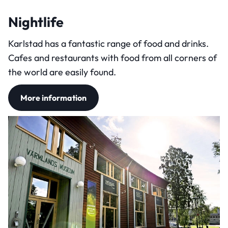
Nightlife
Karlstad has a fantastic range of food and drinks.
Cafes and restaurants with food from all corners of
the world are easily found.
More information