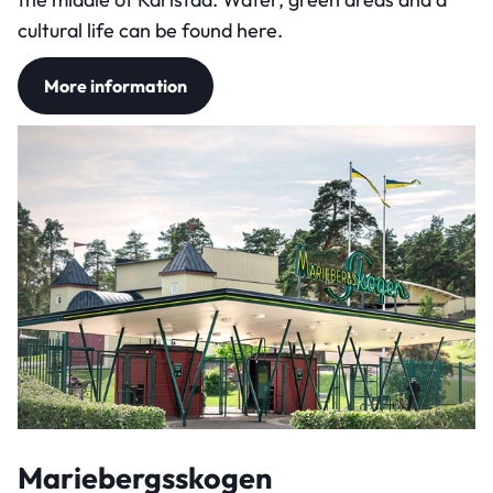
cultural life can be found here.
More information
Mariebergsskogen