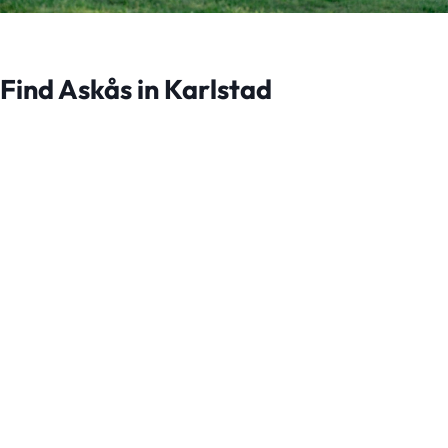
Find Askås in Karlstad