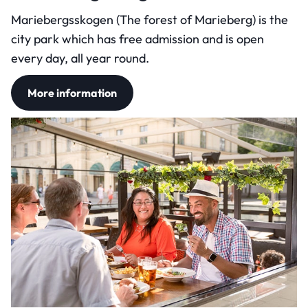
Mariebergsskogen (The forest of Marieberg) is the
city park which has free admission and is open
every day, all year round.
More information